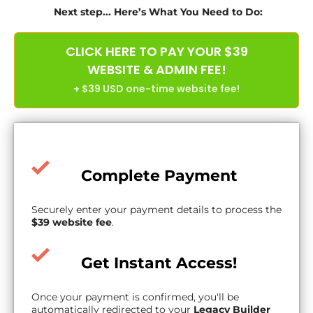
Next step... Here’s What You Need to Do:
CLICK HERE TO PAY YOUR $39
WEBSITE & ADMIN FEE!
+ $39 USD one-time website fee!
Complete Payment
Securely enter your payment details to process the
$39 website fee
.
Get Instant Access!
Once your payment is confirmed, you'll be
automatically redirected to your
Legacy Builder