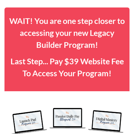
WAIT! You are one step closer to
accessing your new Legacy
Builder Program!
Last Step... Pay $39 Website Fee
To Access Your Program!