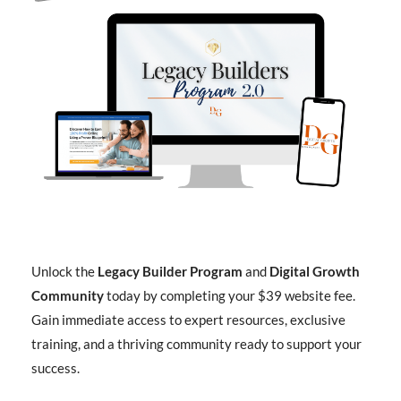
Unlock the
Legacy Builder Program
and
Digital Growth
Community
today by completing your $39 website fee.
Gain immediate access to expert resources, exclusive
training, and a thriving community ready to support your
success.