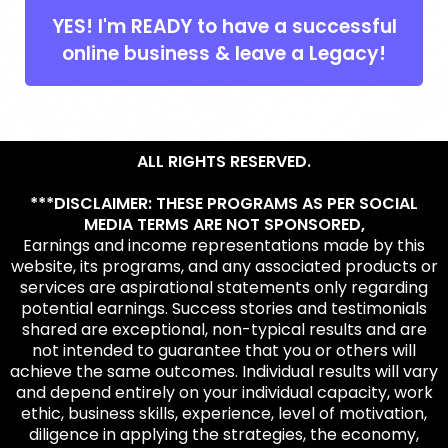
YES! I'm READY to have a successful
online business & leave a Legacy!
ALL RIGHTS RESERVED.
***DISCLAIMER: THESE PROGRAMS AS PER SOCIAL
MEDIA TERMS ARE NOT SPONSORED,
Earnings and income representations made by this
website, its programs, and any associated products or
services are aspirational statements only regarding
potential earnings. Success stories and testimonials
shared are exceptional, non-typical results and are
not intended to guarantee that you or others will
achieve the same outcomes. Individual results will vary
and depend entirely on your individual capacity, work
ethic, business skills, experience, level of motivation,
diligence in applying the strategies, the economy,