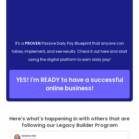
It's a
PROVEN
Passive Daily Pay Blueprint that anyone can
follow, implement, and see results. Check it out here and start
using the digital platform to earn daily pay!
YES! I'm READY to have a successful
online business!
Here's what's happening in with others that are
following our Legacy Builder Program