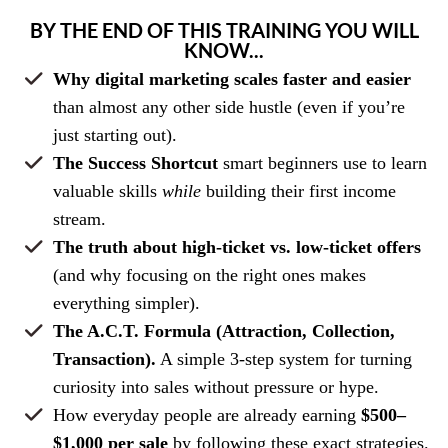
BY THE END OF THIS TRAINING YOU WILL
KNOW...
Why digital marketing scales faster and easier
than almost any other side hustle (even if you’re
just starting out).
The Success Shortcut
smart beginners use to learn
valuable skills
while
building their first income
stream.
The truth about high-ticket vs. low-ticket offers
(and why focusing on the right ones makes
everything simpler).
The A.C.T. Formula (Attraction, Collection,
Transaction).
A simple 3-step system for turning
curiosity into sales without pressure or hype.
How everyday people are already earning
$500–
$1,000 per sale
by following these exact strategies.