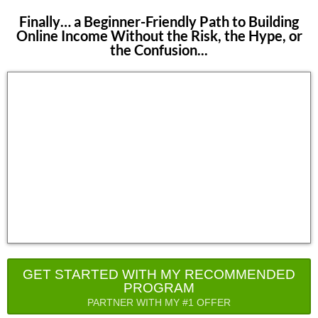
Finally… a Beginner-Friendly Path to Building
Online Income Without the Risk, the Hype, or
the Confusion...
GET STARTED WITH MY RECOMMENDED
PROGRAM
PARTNER WITH MY #1 OFFER