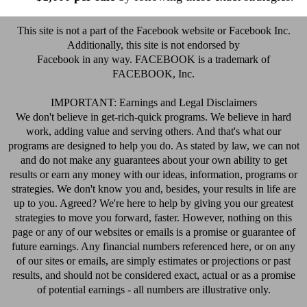
This site is not a part of the Facebook website or Facebook Inc.
Additionally, this site is not endorsed by
Facebook in any way. FACEBOOK is a trademark of
FACEBOOK, Inc.
IMPORTANT: Earnings and Legal Disclaimers
We don't believe in get-rich-quick programs. We believe in hard
work, adding value and serving others. And that's what our
programs are designed to help you do. As stated by law, we can not
and do not make any guarantees about your own ability to get
results or earn any money with our ideas, information, programs or
strategies. We don't know you and, besides, your results in life are
up to you. Agreed? We're here to help by giving you our greatest
strategies to move you forward, faster. However, nothing on this
page or any of our websites or emails is a promise or guarantee of
future earnings. Any financial numbers referenced here, or on any
of our sites or emails, are simply estimates or projections or past
results, and should not be considered exact, actual or as a promise
of potential earnings - all numbers are illustrative only.